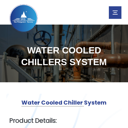
WATER COOLED
CHILLERS SYSTEM
Water Cooled Chiller System
Product Details: