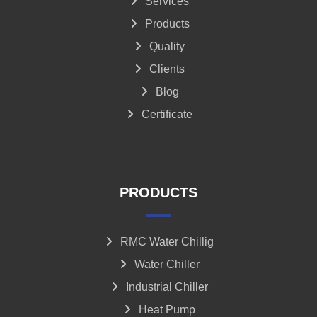
Services
Products
Quality
Clients
Blog
Certificate
PRODUCTS
RMC Water Chillig
Water Chiller
Industrial Chiller
Heat Pump