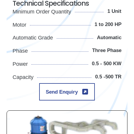
Technical Specifications
1 Unit
Minimum Order Quantity
1 to 200 HP
Motor
Automatic
Automatic Grade
Three Phase
Phase
0.5 - 500 KW
Power
0.5 -500 TR
Capacity
Send Enquiry