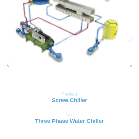
Previous
Screw Chiller
Next
Three Phase Water Chiller