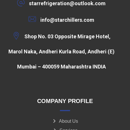
starrefrigeration@outlook.com
info@starchillers.com
Shop No. 03 Opposite Mirage Hotel,
Marol Naka, Andheri Kurla Road, Andheri (E)
Mumbai – 400059 Maharashtra INDIA
COMPANY PROFILE
About Us