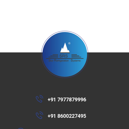
+91 7977879996
+91 8600227495