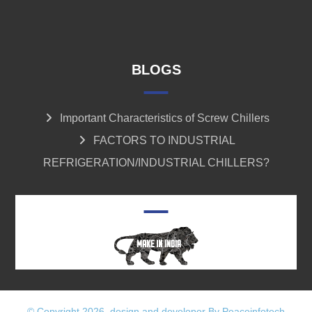
BLOGS
Important Characteristics of Screw Chillers
FACTORS TO INDUSTRIAL
REFRIGERATION/INDUSTRIAL CHILLERS?
© Copyright 2026. design and developer By Peaceinfotech