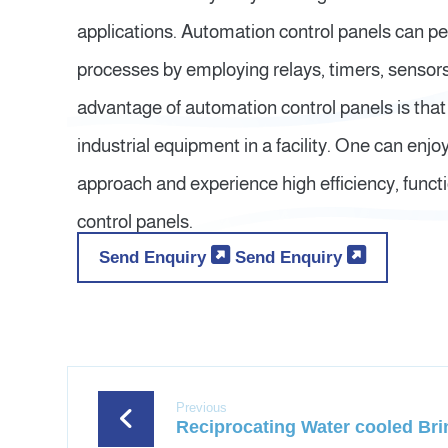
applications. Automation control panels can p
processes by employing relays, timers, sensors,
advantage of automation control panels is that
industrial equipment in a facility. One can enjo
approach and experience high efficiency, functio
control panels.
Send Enquiry
Send Enquiry
Previous
Reciprocating Water cooled Brin