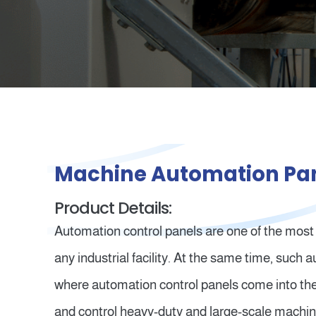
Machine Automation Pa
Product Details:
Automation control panels are one of the most
any industrial facility. At the same time, such
where automation control panels come into the
and control heavy-duty and large-scale machin