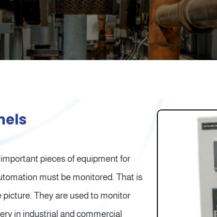
nels
 important pieces of equipment for
 automation must be monitored. That is
 picture. They are used to monitor
ery in industrial and commercial