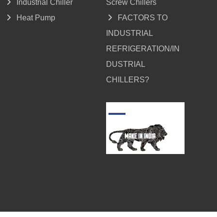
Industrial Chiller
Screw Chillers
Heat Pump
FACTORS TO
INDUSTRIAL
REFRIGERATION/IN
DUSTRIAL
CHILLERS?