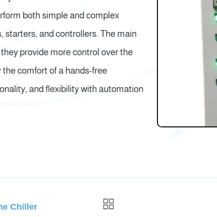
erform both simple and complex
 starters, and controllers. The main
 they provide more control over the
y the comfort of a hands-free
nality, and flexibility with automation
e Chiller