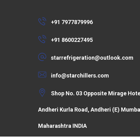
+91 7977879996
+91 8600227495
starrefrigeration@outlook.com
info@starchillers.com
Shop No. 03 Opposite Mirage Hote
Andheri Kurla Road, Andheri (E) Mumba
Maharashtra INDIA