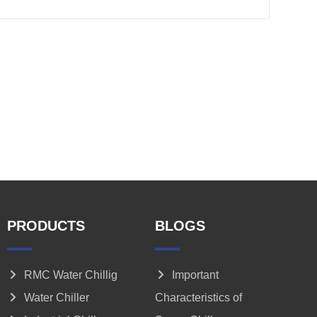
PRODUCTS
BLOGS
RMC Water Chillig
Important
Water Chiller
Characteristics of