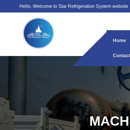
Hello, Welcome to Star Refrigeration System website
Home
Contac
MACH