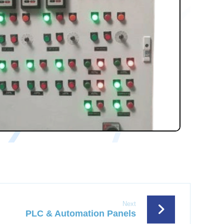
Next
PLC & Automation Panels