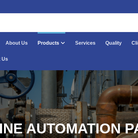
About Us
Products
Services
Quality
Cl
t Us
INE AUTOMATION P