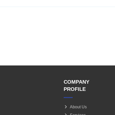
COMPANY
PROFILE
About Us