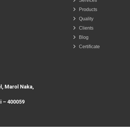
Services
Products
Quality
Clients
Blog
Certificate
l, Marol Naka,
i – 400059