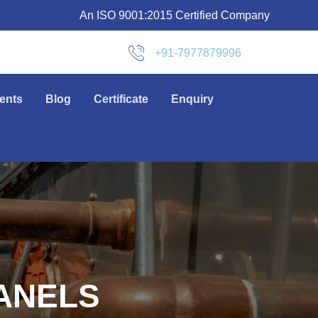
An ISO 9001:2015 Certified Company
+91-7977879996
ients
Blog
Certificate
Enquiry
ANELS