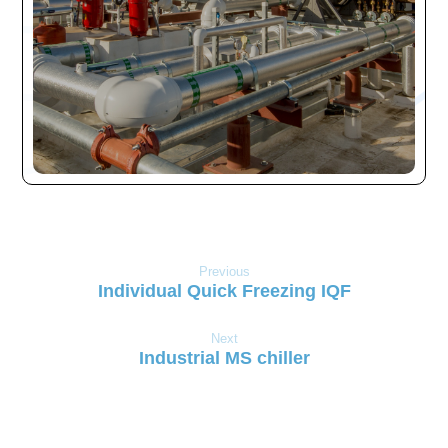
Previous
Individual Quick Freezing IQF
Next
Industrial MS chiller