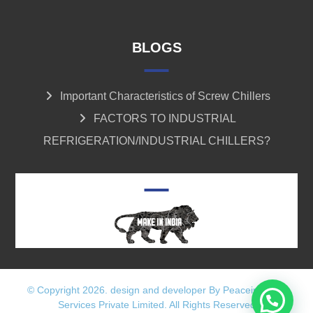
BLOGS
Important Characteristics of Screw Chillers
FACTORS TO INDUSTRIAL
REFRIGERATION/INDUSTRIAL CHILLERS?
© Copyright 2026. design and developer By Peaceinfotech
Services Private Limited. All Rights Reserved