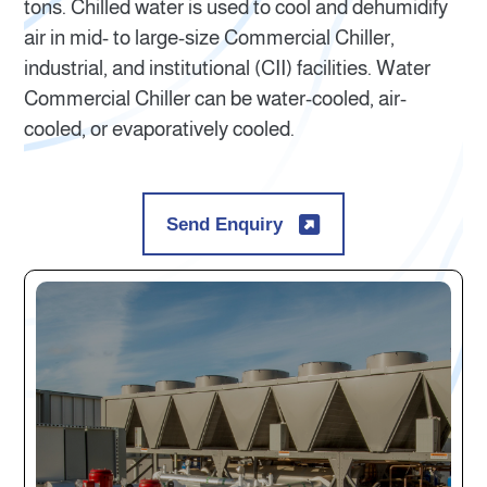
tons. Chilled water is used to cool and dehumidify
air in mid- to large-size Commercial Chiller,
industrial, and institutional (CII) facilities. Water
Commercial Chiller can be water-cooled, air-
cooled, or evaporatively cooled.
Send Enquiry