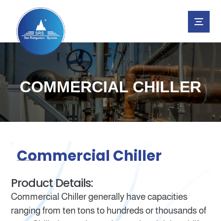
COMMERCIAL CHILLER
Commercial Chiller
Product Details:
Commercial Chiller generally have capacities
ranging from ten tons to hundreds or thousands of