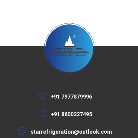
+91 7977879996
+91 8600227495
starrefrigeration@outlook.com