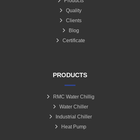
Products
Quality
Clients
Blog
Certificate
PRODUCTS
RMC Water Chillig
Water Chiller
Industrial Chiller
Heat Pump