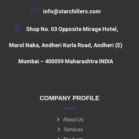
info@starchillers.com
Shop No. 03 Opposite Mirage Hotel,
Marol Naka, Andheri Kurla Road, Andheri (E)
Mumbai – 400059 Maharashtra INDIA
COMPANY PROFILE
About Us
Services