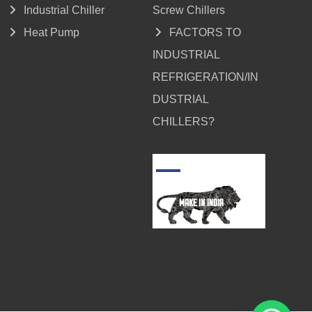
Industrial Chiller
Screw Chillers
Heat Pump
FACTORS TO
INDUSTRIAL
REFRIGERATION/IN
DUSTRIAL
CHILLERS?