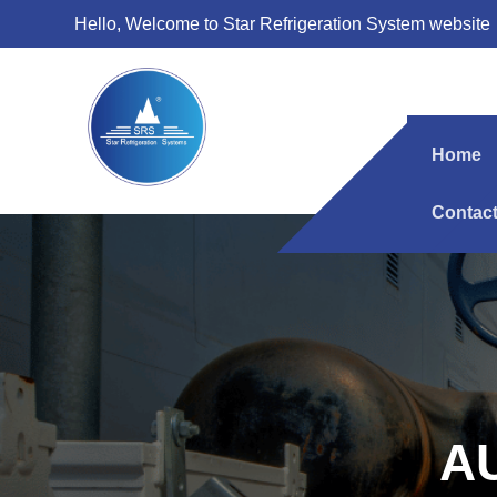
Hello, Welcome to Star Refrigeration System website
Home
Contac
A