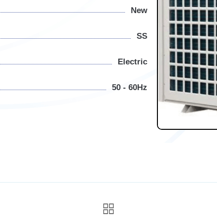
New
SS
Electric
50 - 60Hz