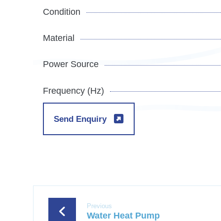
Condition
Material
Power Source
Frequency (Hz)
Send Enquiry
Previous
Water Heat Pump