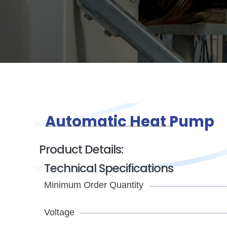
Automatic Heat Pump
Product Details:
Technical Specifications
Minimum Order Quantity
Voltage