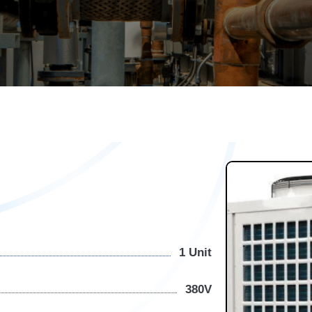
1 Unit
380V