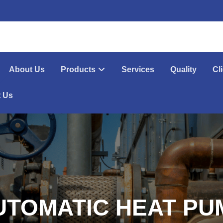
About Us
Products
Services
Quality
Cl
t Us
UTOMATIC HEAT PU