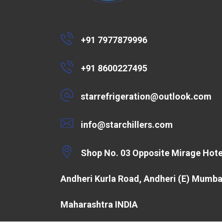
+91 7977879996
+91 8600227495
starrefrigeration@outlook.com
info@starchillers.com
Shop No. 03 Opposite Mirage Hote
Andheri Kurla Road, Andheri (E) Mumba
Maharashtra INDIA