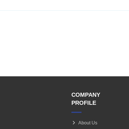
COMPANY
PROFILE
About Us