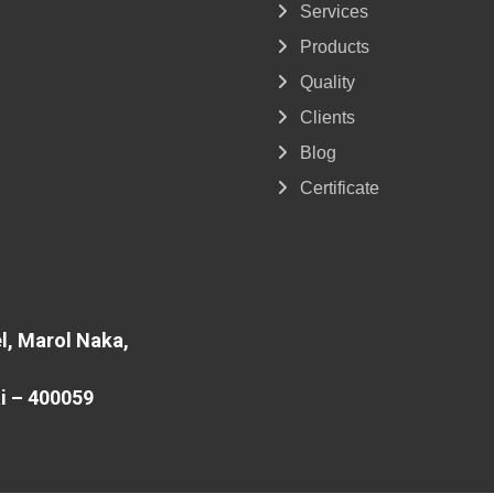
Services
Products
Quality
Clients
Blog
Certificate
l, Marol Naka,
i – 400059