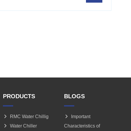
PRODUCTS
BLOGS
RMC Water Chillig
Important
Water Chiller
Characteristics of