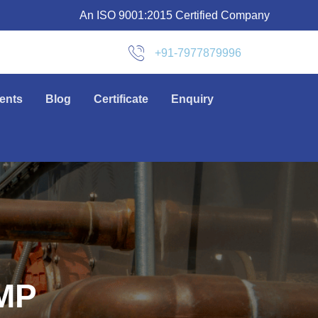
An ISO 9001:2015 Certified Company
+91-7977879996
ients
Blog
Certificate
Enquiry
MP