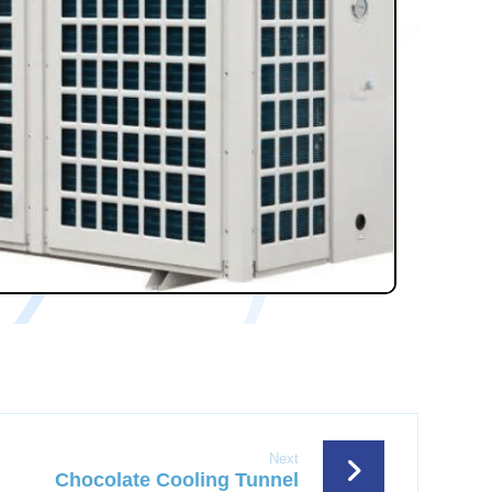
Next
Chocolate Cooling Tunnel